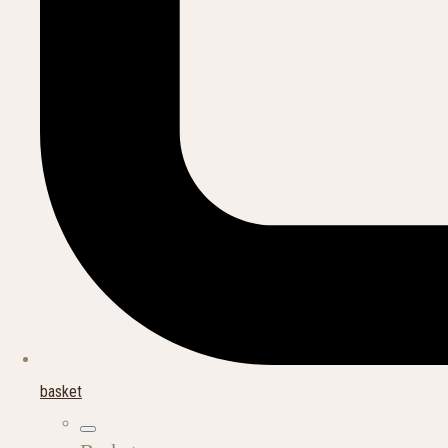
basket