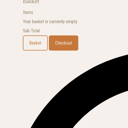
Basket
Items
Your basket is currently empty
Sub Total
Basket
Checkout