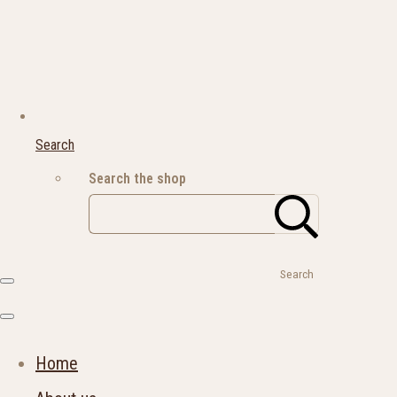
Search
Search the shop
Search
Home