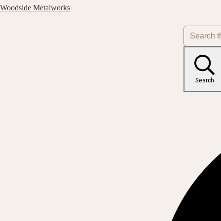
Woodside Metalworks
Search