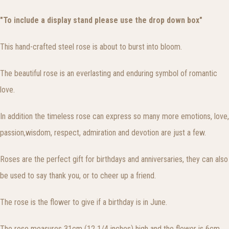
"To include a display stand please use the drop down box"
This hand-crafted steel rose is about to burst into bloom.
The beautiful rose is an everlasting and enduring symbol of romantic
love.
In addition the timeless rose can express so many more emotions, love,
passion,wisdom, respect, admiration and devotion are just a few.
Roses are the perfect gift for birthdays and anniversaries, they can also
be used to say thank you, or to cheer up a friend.
The rose is the flower to give if a birthday is in June.
The rose measures 31cm (12 1/4 inches) high and the flower is 6cm