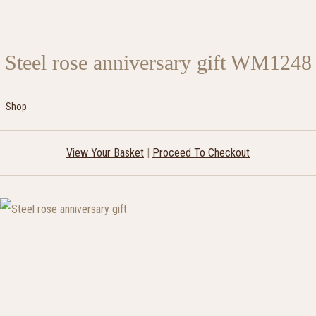
Steel rose anniversary gift WM1248
Shop
View Your Basket
|
Proceed To Checkout