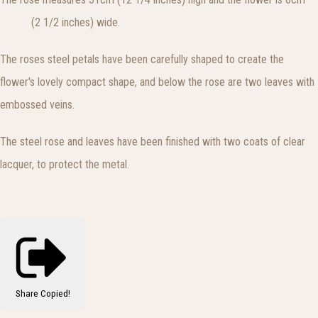
(2 1/2 inches) wide.
The roses steel petals have been carefully shaped to create the
flower's lovely compact shape, and below the rose are two leaves with
embossed veins.
The steel rose and leaves have been finished with two coats of clear
lacquer, to protect the metal.
Share
Copied!