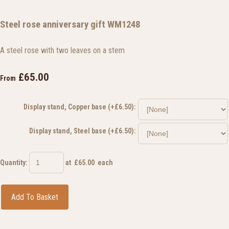
Steel rose anniversary gift WM1248
A steel rose with two leaves on a stem
£65.00
From
Display stand, Copper base (+£6.50):
Display stand, Steel base (+£6.50):
Quantity
:
at £
65.00
each
Add To Basket