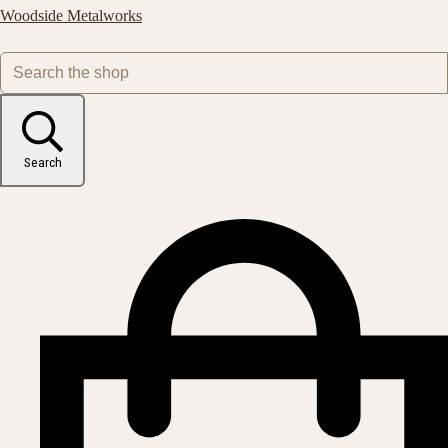
Woodside Metalworks
Search