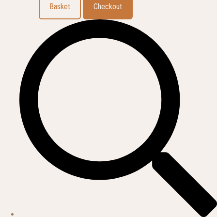
Basket
Checkout