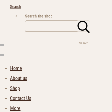
Search
Search the shop
Search
Home
About us
Shop
Contact Us
More