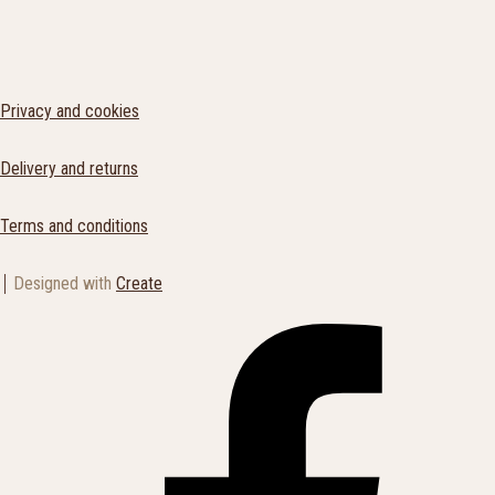
Privacy and cookies
Delivery and returns
Terms and conditions
Designed with
Create