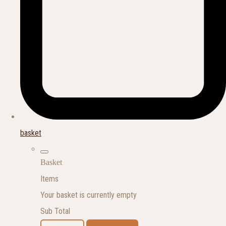
basket
Basket
Items
Your basket is currently empty
Sub Total