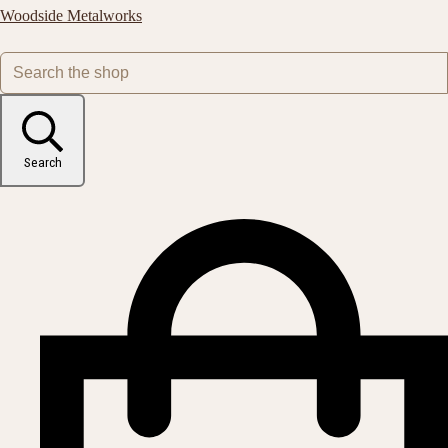
Woodside Metalworks
Search