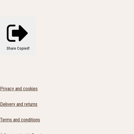
Share
Copied!
Privacy and cookies
Delivery and returns
Terms and conditions