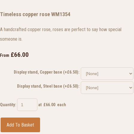
Timeless copper rose WM1354
A handcrafted copper rose, roses are perfect to say how special
someone is.
£66.00
From
Display stand, Copper base (+£6.50):
Display stand, Steel base (+£6.50):
Quantity
:
at £
66.00
each
Add To Basket