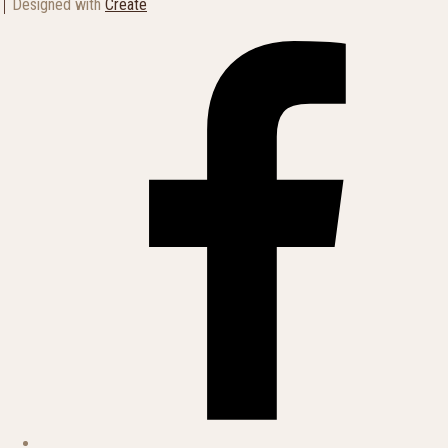
Designed with
Create