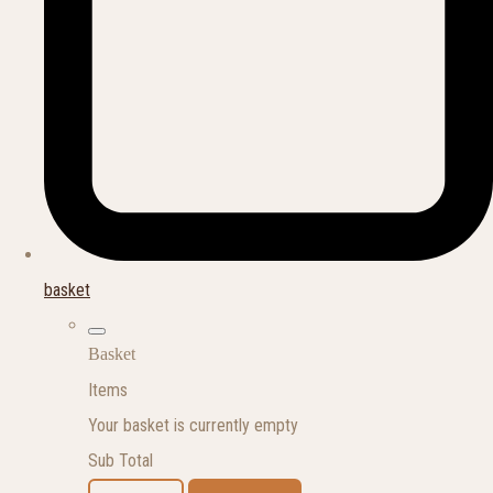
basket
Basket
Items
Your basket is currently empty
Sub Total