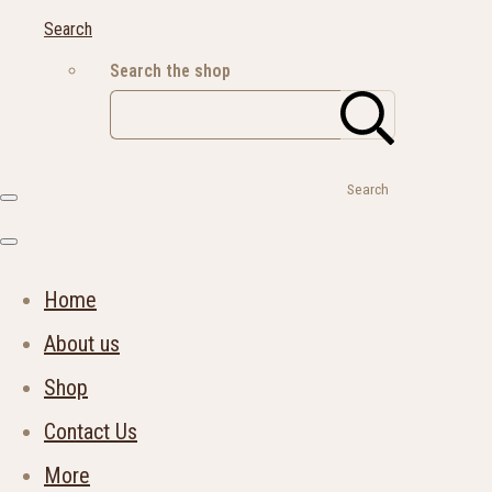
Search
Search the shop
Search
Home
About us
Shop
Contact Us
More