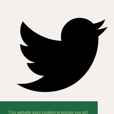
This website uses cookies to ensure you get