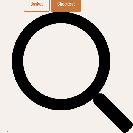
Basket
Checkout