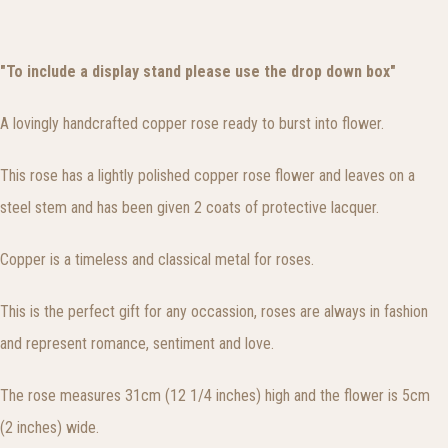
"To include a display stand please use the drop down box"
A lovingly handcrafted copper rose ready to burst into flower.
This rose has a lightly polished copper rose flower and leaves on a
steel stem and has been given 2 coats of protective lacquer.
Copper is a timeless and classical metal for roses.
This is the perfect gift for any occassion, roses are always in fashion
and represent romance, sentiment and love.
The rose measures 31cm (12 1/4 inches) high and the flower is 5cm
(2 inches) wide.