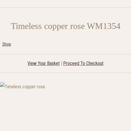
Timeless copper rose WM1354
Shop
View Your Basket
|
Proceed To Checkout