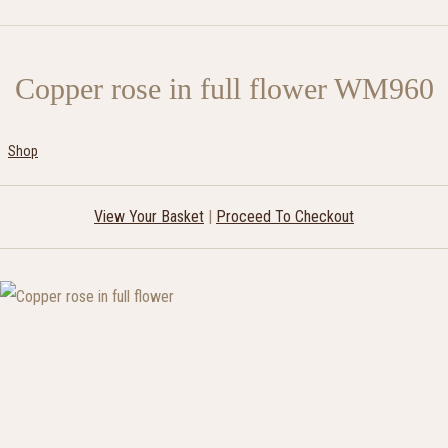
Copper rose in full flower WM960
Shop
View Your Basket
|
Proceed To Checkout