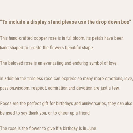
"To include a display stand please use the drop down box"
This hand-crafted copper rose is in full bloom, its petals have been
hand shaped to create the flowers beautiful shape.
The beloved rose is an everlasting and enduring symbol of love.
In addition the timeless rose can express so many more emotions, love,
passion,wisdom, respect, admiration and devotion are just a few.
Roses are the perfect gift for birthdays and anniversaries, they can also
be used to say thank you, or to cheer up a friend.
The rose is the flower to give if a birthday is in June.