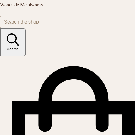
Woodside Metalworks
Search