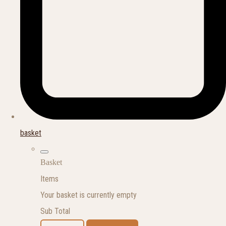
basket
Basket
Items
Your basket is currently empty
Sub Total