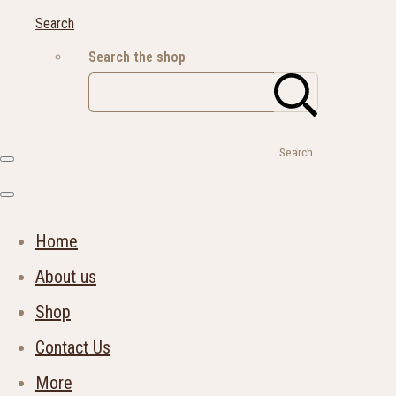
Search
Search the shop
Search
Home
About us
Shop
Contact Us
More