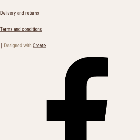
Delivery and returns
Terms and conditions
Designed with
Create