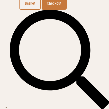
Basket
Checkout