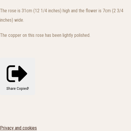
The rose is 31cm (12 1/4 inches) high and the flower is 7cm (2 3/4
inches) wide.
The copper on this rose has been lightly polished.
Share
Copied!
Privacy and cookies