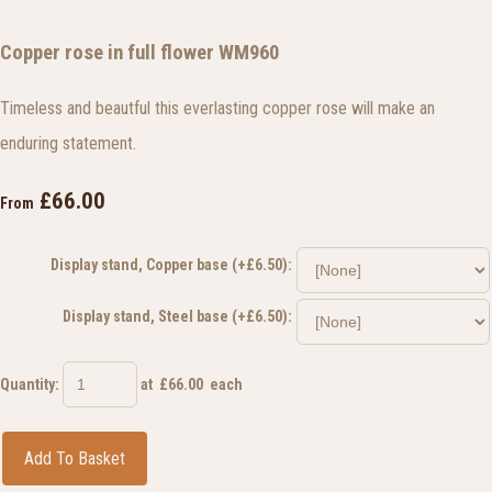
Copper rose in full flower WM960
Timeless and beautful this everlasting copper rose will make an
enduring statement.
£66.00
From
Display stand, Copper base (+£6.50):
Display stand, Steel base (+£6.50):
Quantity
:
at £
66.00
each
Add To Basket