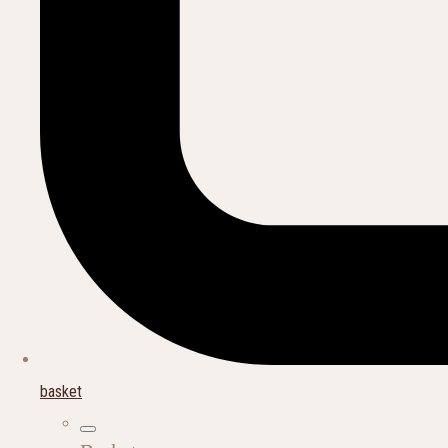
basket