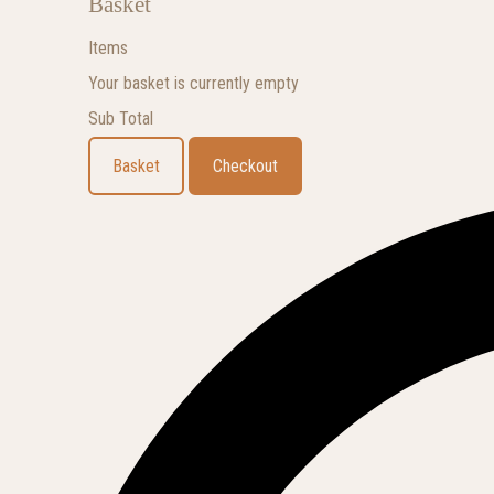
Basket
Items
Your basket is currently empty
Sub Total
Basket
Checkout