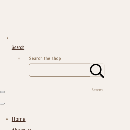
Search
Search the shop
Search
Home