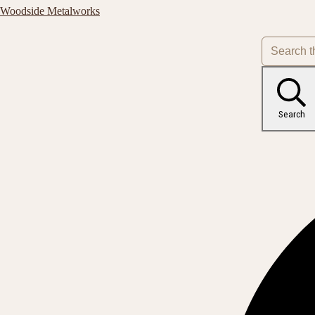
Woodside Metalworks
Search